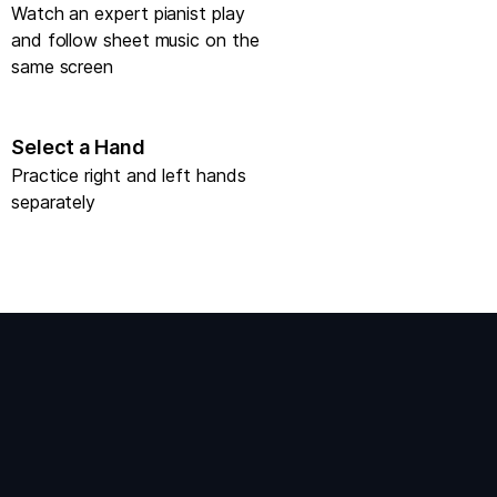
Watch an expert pianist play
and follow sheet music on the
same screen
Select a Hand
Practice right and left hands
separately