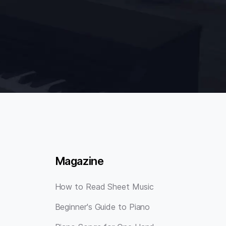
Magazine
How to Read Sheet Music
Beginner's Guide to Piano