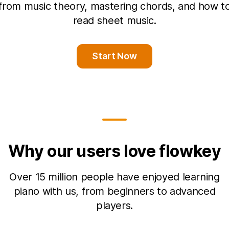
from music theory, mastering chords, and how t
read sheet music.
Start Now
Why our users love flowkey
Over 15 million people have enjoyed learning
piano with us, from beginners to advanced
players.