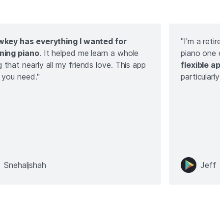
wkey has everything I wanted for
"I'm a ret
ning piano
. It helped me learn a whole
piano one
 that nearly all my friends love. This app
flexible a
ll you need."
particularl
Snehaljshah
Jeff