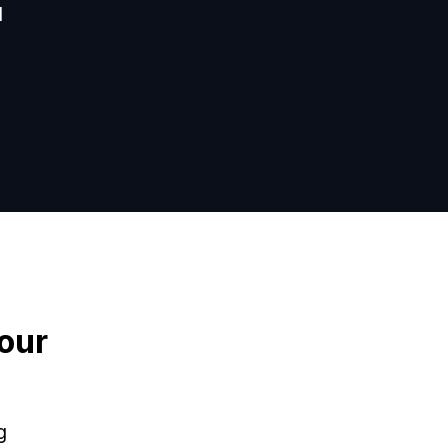
d
our
g