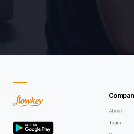
Compan
About
Team