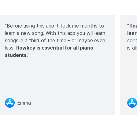
"Before using this app it took me months to
"
flo
learn a new song. With this app you will learn
lear
songs in a third of the time – or maybe even
song
less.
flowkey is essential for all piano
is a
students
."
Emma