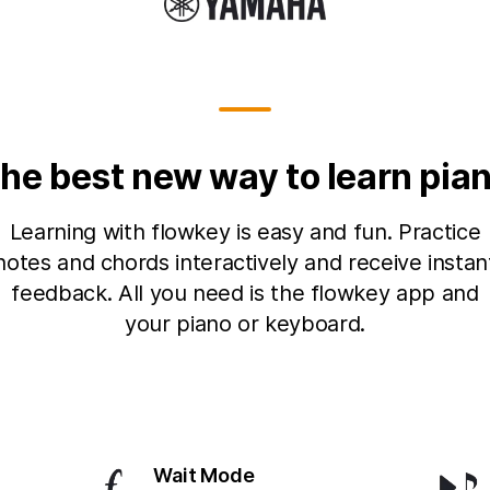
he best new way to learn pia
Learning with flowkey is easy and fun. Practice
notes and chords interactively and receive instan
feedback. All you need is the flowkey app and
your piano or keyboard.
Wait Mode