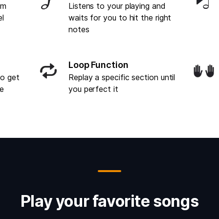
om
Listens to your playing and
el
waits for you to hit the right
notes
Loop Function
to get
Replay a specific section until
ce
you perfect it
Play your favorite songs