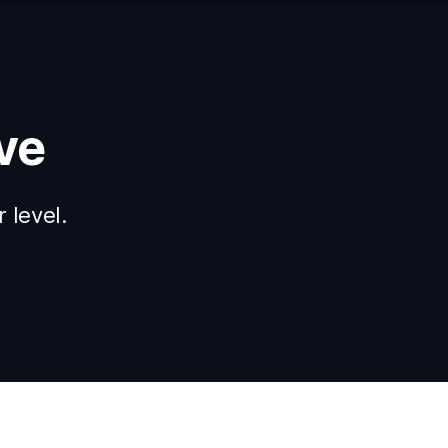
ve
 level.