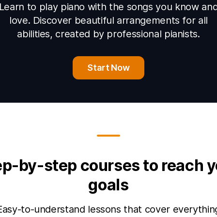
Learn to play piano with the songs you know an
love. Discover beautiful arrangements for all
abilities, created by professional pianists.
Start Now
ep-by-step courses to reach y
goals
Easy-to-understand lessons that cover everythin