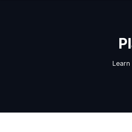
P
Learn 