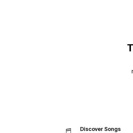
T
Discover Songs