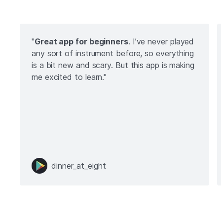
"
Great app for beginners
. I’ve never played
any sort of instrument before, so everything
is a bit new and scary. But this app is making
me excited to learn."
dinner_at_eight