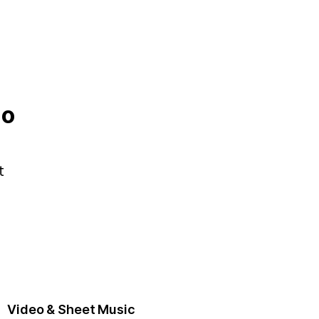
no
t
Video & Sheet Music