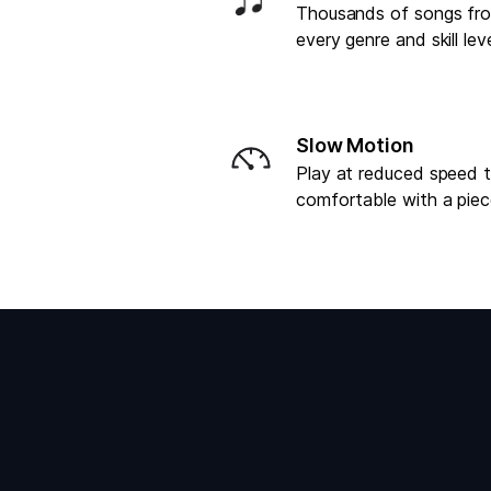
Thousands of songs fr
every genre and skill lev
Slow Motion
Play at reduced speed 
comfortable with a pie