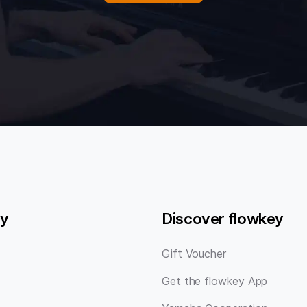
y
Discover flowkey
Gift Voucher
Get the flowkey App