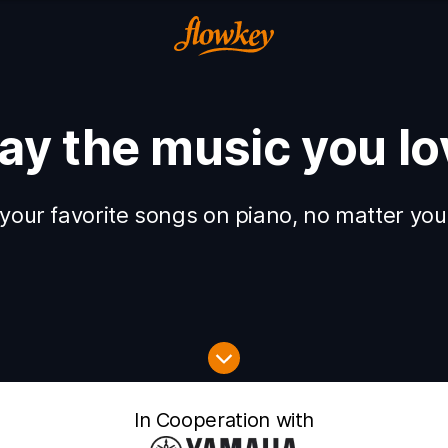
lay the music you lo
your favorite songs on piano, no matter your
In Cooperation with