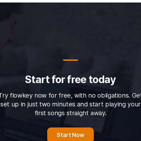
Start for free today
Try flowkey now for free, with no obligations. Ge
set up in just two minutes and start playing your
first songs straight away.
Start Now