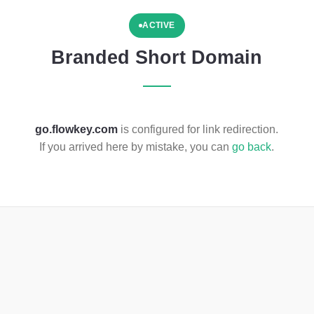
ACTIVE
Branded Short Domain
go.flowkey.com
is configured for link redirection.
If you arrived here by mistake, you can
go back
.